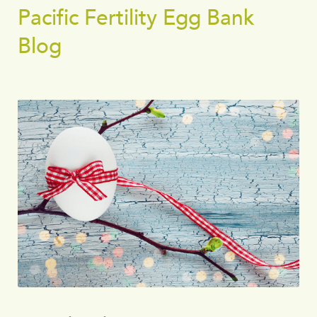
Pacific Fertility Egg Bank
Blog