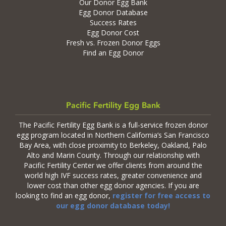
Our Donor Egg Bank
Egg Donor Database
Success Rates
Egg Donor Cost
Fresh vs. Frozen Donor Eggs
Find an Egg Donor
Pacific Fertility Egg Bank
The Pacific Fertility Egg Bank is a full-service frozen donor
egg program located in Northern California’s San Francisco
Bay Area, with close proximity to Berkeley, Oakland, Palo
Alto and Marin County. Through our relationship with
Pacific Fertility Center we offer clients from around the
world high IVF success rates, greater convenience and
lower cost than other egg donor agencies. If you are
looking to find an egg donor,
register for free access to
our egg donor database today!