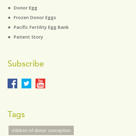
Donor Egg
Frozen Donor Eggs
Pacific Fertility Egg Bank
Patient Story
Subscribe
Tags
children of donor conception