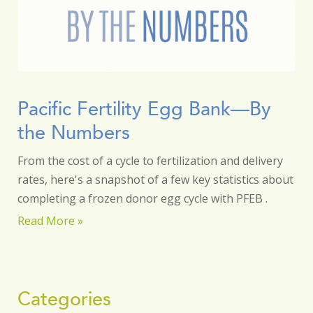
Pacific Fertility Egg Bank—By
the Numbers
From the cost of a cycle to fertilization and delivery
rates, here's a snapshot of a few key statistics about
completing a frozen donor egg cycle with PFEB .
Read More »
Categories