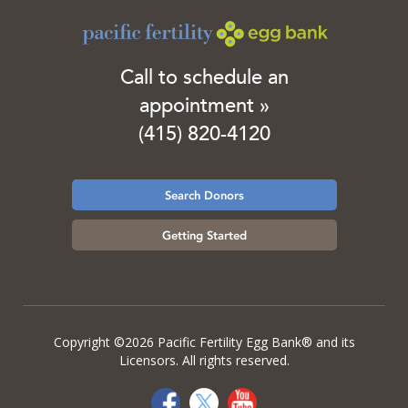
Call to schedule an
appointment »
(415) 820-4120
Search Donors
Getting Started
Copyright ©2026 Pacific Fertility Egg Bank® and its
Licensors. All rights reserved.