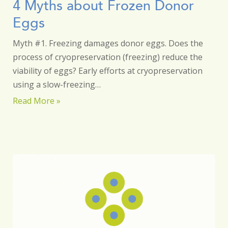
4 Myths about Frozen Donor
Eggs
Myth #1. Freezing damages donor eggs. Does the
process of cryopreservation (freezing) reduce the
viability of eggs? Early efforts at cryopreservation
using a slow-freezing…
Read More »