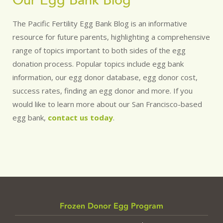
Our Egg Bank Blog
The Pacific Fertility Egg Bank Blog is an informative
resource for future parents, highlighting a comprehensive
range of topics important to both sides of the egg
donation process. Popular topics include egg bank
information, our egg donor database, egg donor cost,
success rates, finding an egg donor and more. If you
would like to learn more about our San Francisco-based
egg bank,
contact us today
.
Frozen Donor Egg Program