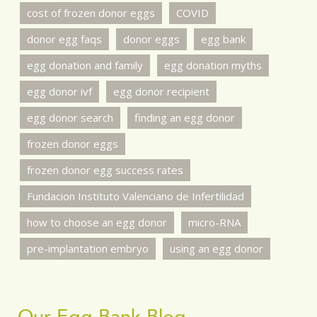
cost of frozen donor eggs
COVID
donor egg faqs
donor eggs
egg bank
egg donation and family
egg donation myths
egg donor ivf
egg donor recipient
egg donor search
finding an egg donor
frozen donor eggs
frozen donor egg success rates
Fundacion Instituto Valenciano de Infertilidad
how to choose an egg donor
micro-RNA
pre-implantation embryo
using an egg donor