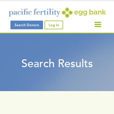
Search Donors
Log In
Search Results