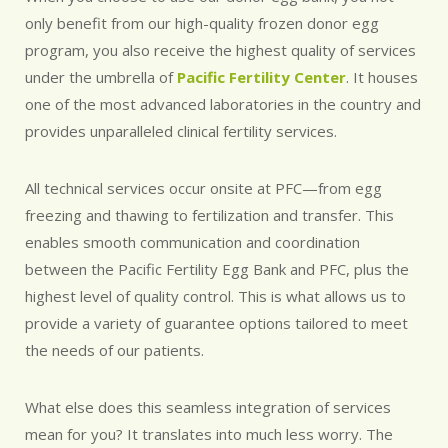
only benefit from our high-quality frozen donor egg
program, you also receive the highest quality of services
under the umbrella of
Pacific Fertility Center
. It houses
one of the most advanced laboratories in the country and
provides unparalleled clinical fertility services.
All technical services occur onsite at PFC—from egg
freezing and thawing to fertilization and transfer. This
enables smooth communication and coordination
between the Pacific Fertility Egg Bank and PFC, plus the
highest level of quality control. This is what allows us to
provide a variety of guarantee options tailored to meet
the needs of our patients.
What else does this seamless integration of services
mean for you? It translates into much less worry. The