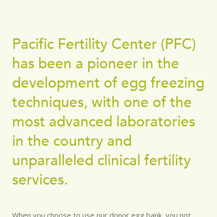
Pacific Fertility Center (PFC)
has been a pioneer in the
development of egg freezing
techniques, with one of the
most advanced laboratories
in the country and
unparalleled clinical fertility
services.
When you choose to use our donor egg bank, you not