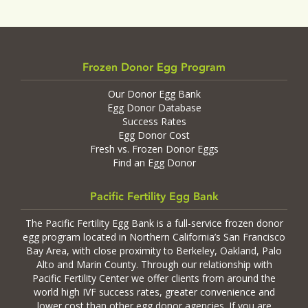
Frozen Donor Egg Program
Our Donor Egg Bank
Egg Donor Database
Success Rates
Egg Donor Cost
Fresh vs. Frozen Donor Eggs
Find an Egg Donor
Pacific Fertility Egg Bank
The Pacific Fertility Egg Bank is a full-service frozen donor
egg program located in Northern California’s San Francisco
Bay Area, with close proximity to Berkeley, Oakland, Palo
Alto and Marin County. Through our relationship with
Pacific Fertility Center we offer clients from around the
world high IVF success rates, greater convenience and
lower cost than other egg donor agencies. If you are