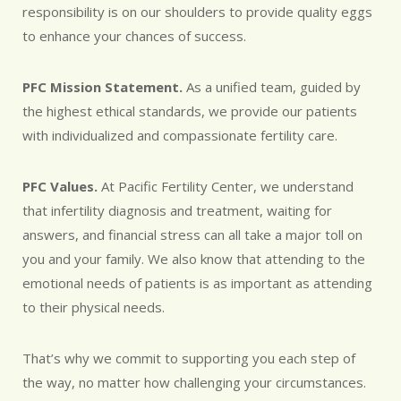
responsibility is on our shoulders to provide quality eggs
to enhance your chances of success.
PFC Mission Statement.
As a unified team, guided by
the highest ethical standards, we provide our patients
with individualized and compassionate fertility care.
PFC Values.
At Pacific Fertility Center, we understand
that infertility diagnosis and treatment, waiting for
answers, and financial stress can all take a major toll on
you and your family. We also know that attending to the
emotional needs of patients is as important as attending
to their physical needs.
That’s why we commit to supporting you each step of
the way, no matter how challenging your circumstances.