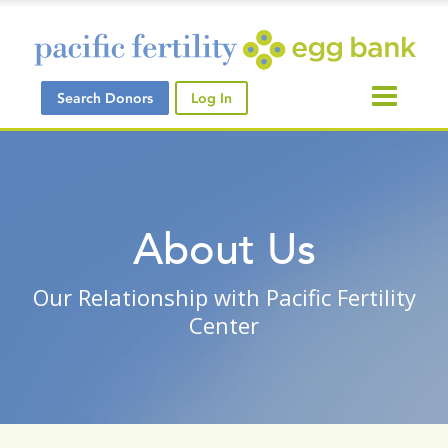
Search Donors
Log In
About Us
Our Relationship with Pacific Fertility
Center