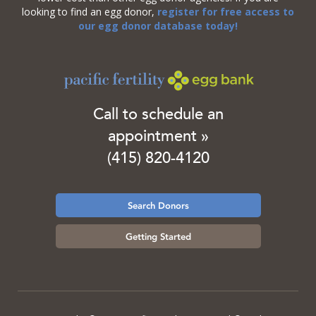
looking to find an egg donor,
register for free access to
our egg donor database today!
Call to schedule an
appointment »
(415) 820-4120
Search Donors
Getting Started