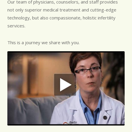
Our team of physicians, counselors, and staff provides
not only superior medical treatment and cutting-edge
technology, but also compassionate, holistic infertility
services.
This is a journey we share with you.