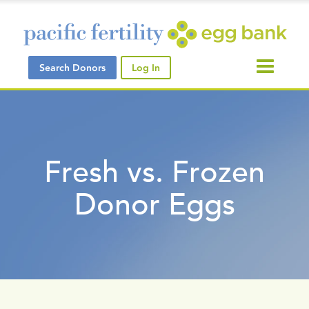
Search Donors
Log In
Fresh vs. Frozen
Donor Eggs