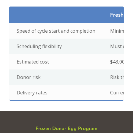
Fresh Eg
Speed of cycle start and completion
Minimum 3
Scheduling flexibility
Must coinc
Estimated cost
$43,000 –
Donor risk
Risk that 
Delivery rates
Current da
Frozen Donor Egg Program