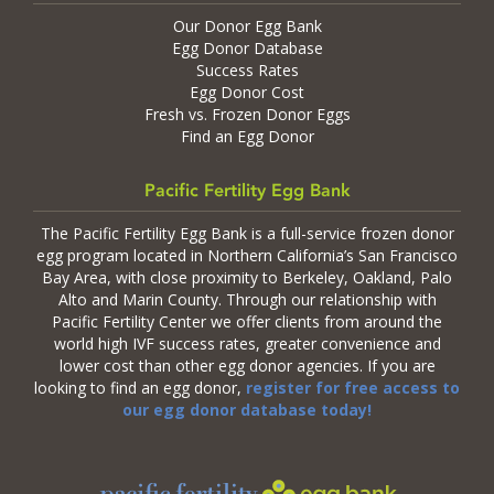
Our Donor Egg Bank
Egg Donor Database
Success Rates
Egg Donor Cost
Fresh vs. Frozen Donor Eggs
Find an Egg Donor
Pacific Fertility Egg Bank
The Pacific Fertility Egg Bank is a full-service frozen donor
egg program located in Northern California’s San Francisco
Bay Area, with close proximity to Berkeley, Oakland, Palo
Alto and Marin County. Through our relationship with
Pacific Fertility Center we offer clients from around the
world high IVF success rates, greater convenience and
lower cost than other egg donor agencies. If you are
looking to find an egg donor,
register for free access to
our egg donor database today!