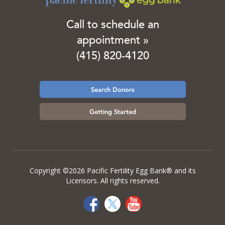
Call to schedule an
appointment »
(415) 820-4120
Search Donors
Getting Started
Copyright ©2026 Pacific Fertility Egg Bank® and its
Licensors. All rights reserved.