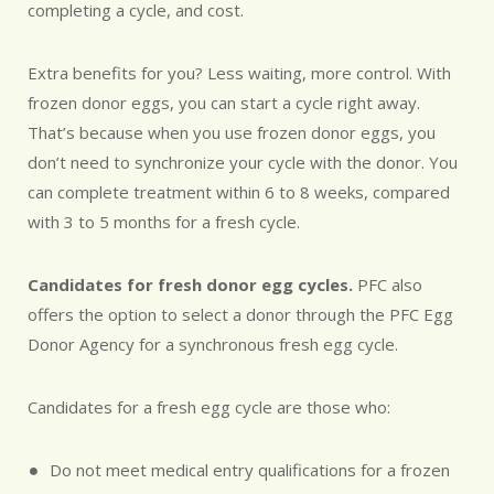
completing a cycle, and cost.
Extra benefits for you? Less waiting, more control. With
frozen donor eggs, you can start a cycle right away.
That’s because when you use frozen donor eggs, you
don’t need to synchronize your cycle with the donor. You
can complete treatment within 6 to 8 weeks, compared
with 3 to 5 months for a fresh cycle.
Candidates for fresh donor egg cycles.
PFC also
offers the option to select a donor through the PFC Egg
Donor Agency for a synchronous fresh egg cycle.
Candidates for a fresh egg cycle are those who:
Do not meet medical entry qualifications for a frozen