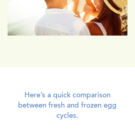
Here’s a quick comparison
between fresh and frozen egg
cycles.