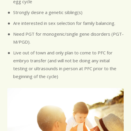
egg cycle
Strongly desire a genetic sibling(s)
Are interested in sex selection for family balancing.
Need PGT for monogenic/single gene disorders (PGT-
M/PGD).
Live out of town and only plan to come to PFC for
embryo transfer (and will not be doing any initial
testing or ultrasounds in person at PFC prior to the
beginning of the cycle)