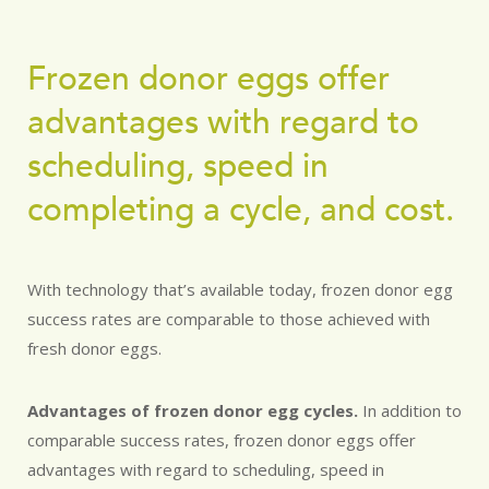
Frozen donor eggs offer
advantages with regard to
scheduling, speed in
completing a cycle, and cost.
With technology that’s available today, frozen donor egg
success rates are comparable to those achieved with
fresh donor eggs.
Advantages of frozen donor egg cycles.
In addition to
comparable success rates, frozen donor eggs offer
advantages with regard to scheduling, speed in