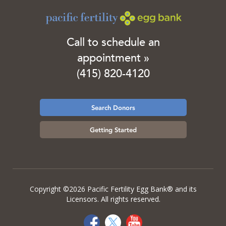
Call to schedule an
appointment »
(415) 820-4120
Search Donors
Getting Started
Copyright ©2026 Pacific Fertility Egg Bank® and its
Licensors. All rights reserved.