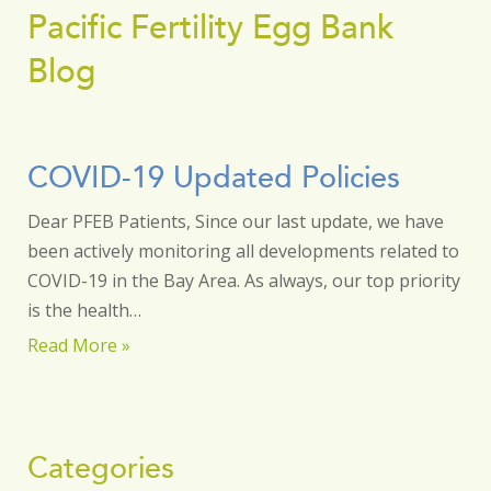
Pacific Fertility Egg Bank
Blog
COVID-19 Updated Policies
Dear PFEB Patients, Since our last update, we have
been actively monitoring all developments related to
COVID-19 in the Bay Area. As always, our top priority
is the health…
Read More »
Categories