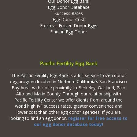
Our Donor Egg Bank
Egg Donor Database
Success Rates
Egg Donor Cost
Fresh vs. Frozen Donor Eggs
Find an Egg Donor
Pacific Fertility Egg Bank
The Pacific Fertility Egg Bank is a full-service frozen donor
egg program located in Northern California’s San Francisco
Bay Area, with close proximity to Berkeley, Oakland, Palo
Alto and Marin County. Through our relationship with
Pacific Fertility Center we offer clients from around the
world high IVF success rates, greater convenience and
lower cost than other egg donor agencies. If you are
looking to find an egg donor,
register for free access to
our egg donor database today!