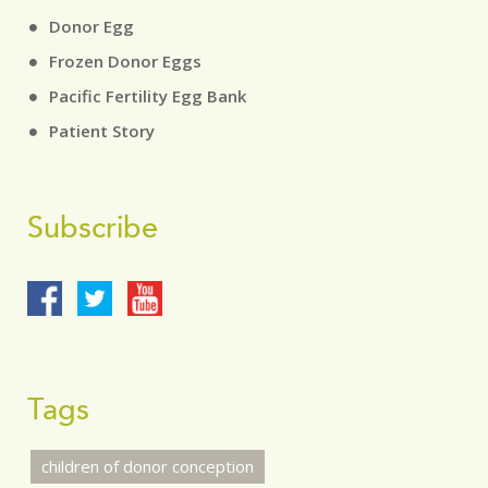
Donor Egg
Frozen Donor Eggs
Pacific Fertility Egg Bank
Patient Story
Subscribe
Tags
children of donor conception