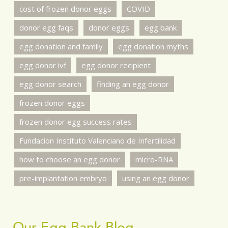
cost of frozen donor eggs
COVID
donor egg faqs
donor eggs
egg bank
egg donation and family
egg donation myths
egg donor ivf
egg donor recipient
egg donor search
finding an egg donor
frozen donor eggs
frozen donor egg success rates
Fundacion Instituto Valenciano de Infertilidad
how to choose an egg donor
micro-RNA
pre-implantation embryo
using an egg donor
Our Egg Bank Blog