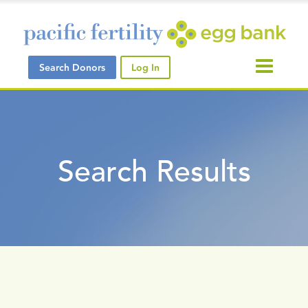
Search Donors
Log In
Search Results