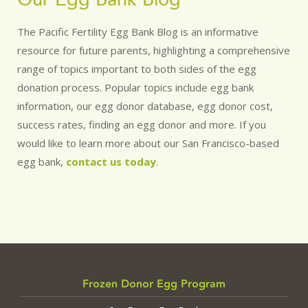
The Pacific Fertility Egg Bank Blog is an informative
resource for future parents, highlighting a comprehensive
range of topics important to both sides of the egg
donation process. Popular topics include egg bank
information, our egg donor database, egg donor cost,
success rates, finding an egg donor and more. If you
would like to learn more about our San Francisco-based
egg bank,
contact us today
.
Frozen Donor Egg Program