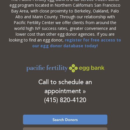
egg program located in Northern California’s San Francisco
Bay Area, with close proximity to Berkeley, Oakland, Palo
Alto and Marin County. Through our relationship with
Pacific Fertility Center we offer clients from around the
world high IVF success rates, greater convenience and
lower cost than other egg donor agencies. If you are
looking to find an egg donor,
register for free access to
our egg donor database today!
Call to schedule an
appointment »
(415) 820-4120
Search Donors