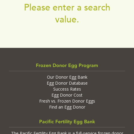
Please enter a search
value.
Frozen Donor Egg Program
Our Donor Egg Bank
Egg Donor Database
Success Rates
Egg Donor Cost
Fresh vs. Frozen Donor Eggs
Find an Egg Donor
Pacific Fertility Egg Bank
The Pacific Fertility Egg Bank is a full-service frozen donor