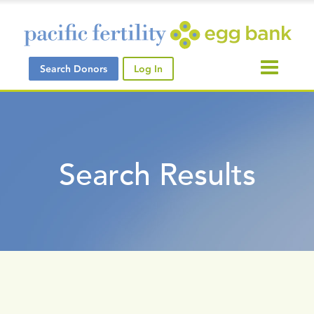
Search Donors
Log In
Search Results